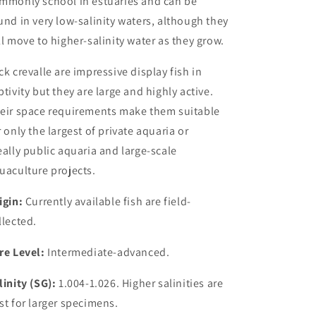
mmonly school in estuaries and can be
und in very low-salinity waters, although they
ll move to higher-salinity water as they grow.
ck crevalle are impressive display fish in
ptivity but they are large and highly active.
eir space requirements make them suitable
r only the largest of private aquaria or
eally
public aquaria and large-scale
uaculture projects.
igin:
Currently available fish are field-
llected.
re Level:
Intermediate-advanced.
linity (SG):
1.004-1.026. Higher salinities are
st for larger specimens.