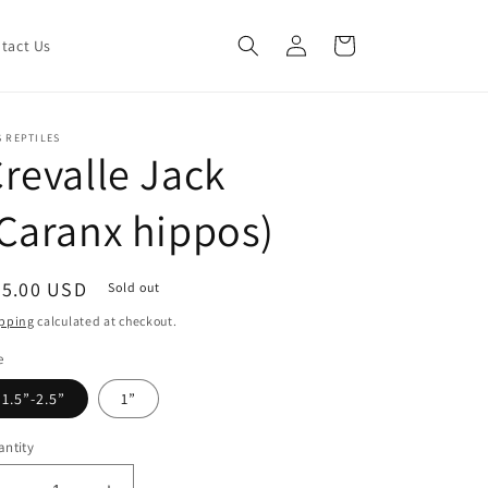
Log
Cart
tact Us
in
 REPTILES
revalle Jack
Caranx hippos)
egular
35.00 USD
Sold out
ice
pping
calculated at checkout.
e
1.5”-2.5”
1”
ntity