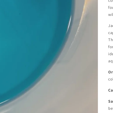
co
fo
wi
Ja
ca
Th
fo
id
aq
Or
co
Ca
Sa
be