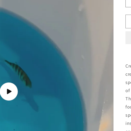
Cr
cr
sp
of
Play
video
Th
fo
sp
in