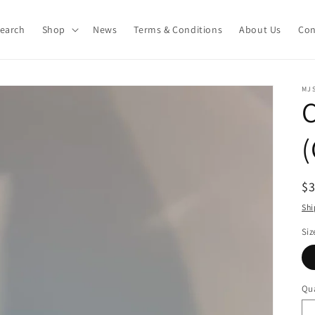
earch
Shop
News
Terms & Conditions
About Us
Con
MJS
C
(
R
$
pr
Shi
Siz
Qua