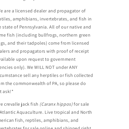
e are a licensed dealer and propagator of
ptiles, amphibians, invertebrates, and fish in
e state of Pennsylvania. All of our native and
me fish (including bullfrogs, northern green
ogs, and their tadpoles) come from licensed
alers and propagators with proof of receipt
vailable upon request to government
encies only). We WILL NOT under ANY
rcumstance sell any herptiles or fish collected
om the commonwealth of PA, so please do
t ask!*
ve crevalle jack fish
(Caranx hippos
)
for sale
Atlantic Aquaculture. Live tropical and North
erican fish, reptiles, amphibians, and
vertebrates for sale online and shipped right