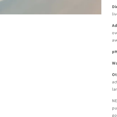
Di
li
Ad
ov
av
pH
Wa
Ot
ac
la
NE
pu
go