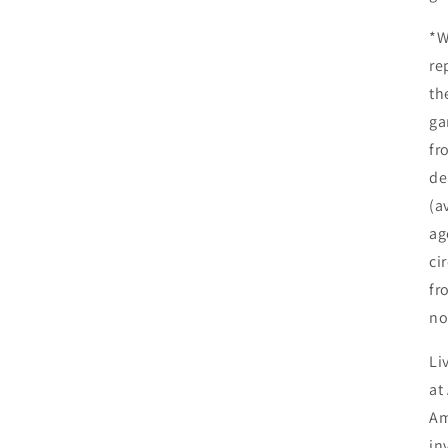
*W
re
th
ga
fr
de
(a
ag
ci
fr
no
Li
at
Am
in