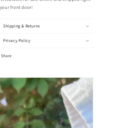
 your front door!
Shipping & Returns
Privacy Policy
Share