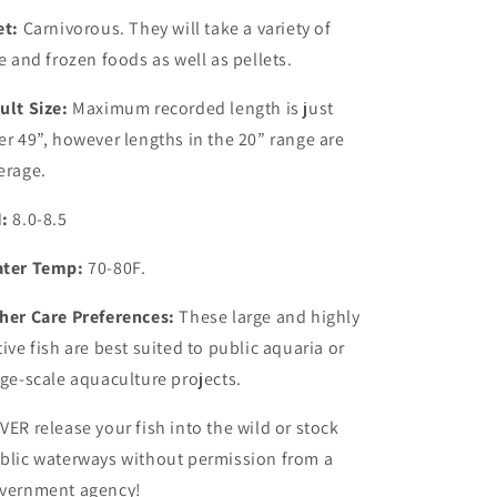
et:
Carnivorous. They will take a variety of
ve and frozen foods as well as pellets.
ult Size:
Maximum recorded length is just
er 49”, however lengths in the 20” range are
erage.
:
8.0-8.5
ter Temp:
70-80F.
her Care Preferences:
These large and highly
tive fish are best suited to public aquaria or
rge-scale aquaculture projects.
VER release your fish into the wild or stock
blic waterways without permission from a
vernment agency!