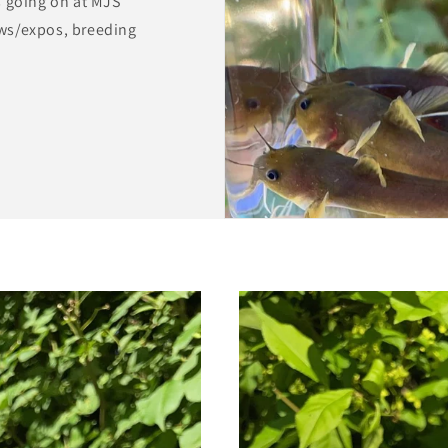
s going on at MJS
ws/expos, breeding