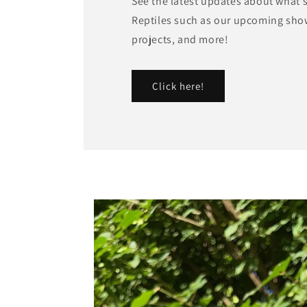
See the latest updates about what'
Reptiles such as our upcoming sho
projects, and more!
Click here!