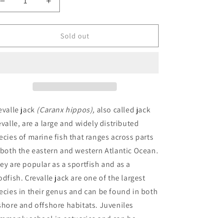
Decrease
Increase
quantity
quantity
for
for
Crevalle
Crevalle
Sold out
Jack
Jack
(Caranx
(Caranx
hippos)
hippos)
evalle jack
(Caranx hippos),
also called jack
evalle, are a large and widely distributed
ecies of marine fish that ranges across parts
 both the eastern and western Atlantic Ocean.
ey are popular as a sportfish and as a
odfish. Crevalle jack are one of the largest
ecies in their genus and can be found in both
shore and offshore habitats. Juveniles