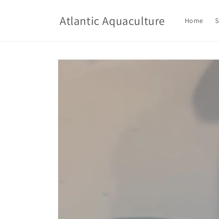
Skip to
content
Atlantic Aquaculture
Home
S
Skip to
product
information